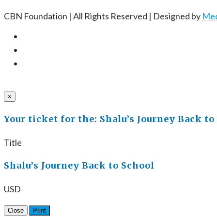
CBN Foundation | All Rights Reserved | Designed by
Med
×
Your ticket for the: Shalu’s Journey Back to
Title
Shalu’s Journey Back to School
USD
Close
Print