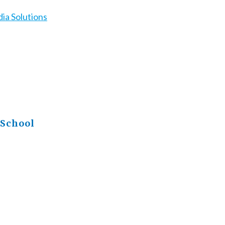
ia Solutions
 School