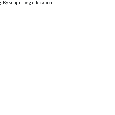
g. By supporting education