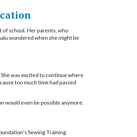
ucation
t of school. Her parents, who
 Shalu wondered when she might be
m. She was excited to continue where
because too much time had passed
on would even be possible anymore.
Foundation’s Sewing Training