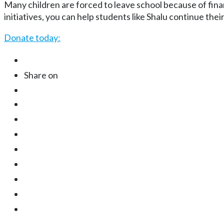
Many children are forced to leave school because of fin
initiatives, you can help students like Shalu continue the
Donate today:
Share on