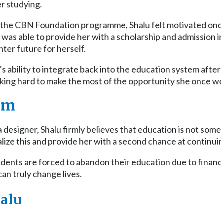
r studying.
 the CBN Foundation programme, Shalu felt motivated onc
as able to provide her with a scholarship and admission in
hter future for herself.
s ability to integrate back into the education system after
rking hard to make the most of the opportunity she once w
am
 designer, Shalu firmly believes that education is not som
alize this and provide her with a second chance at continui
nts are forced to abandon their education due to financial
an truly change lives.
alu