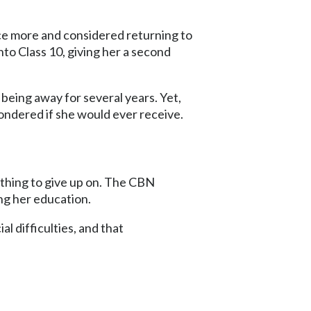
e more and considered returning to
to Class 10, giving her a second
 being away for several years. Yet,
ondered if she would ever receive.
ething to give up on. The CBN
ng her education.
 difficulties, and that