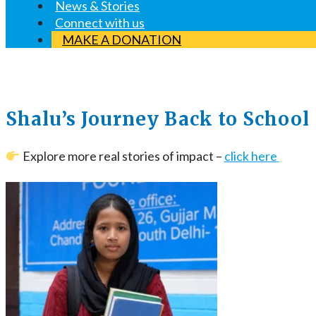
News & Stories
Connect with us
MAKE A DONATION
Shalu’s Journey Back to School
Explore more real stories of impact –
click here