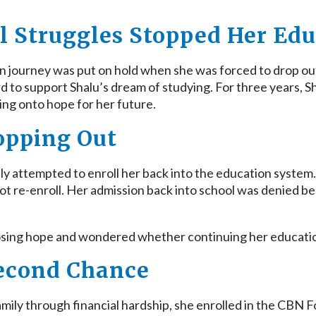
l Struggles Stopped Her Ed
ion journey was put on hold when she was forced to drop ou
rd to support Shalu’s dream of studying. For three years,
ing onto hope for her future.
opping Out
mily attempted to enroll her back into the education syste
 not re-enroll. Her admission back into school was denied 
losing hope and wondered whether continuing her educati
Second Chance
family through financial hardship, she enrolled in the CBN 