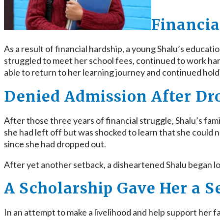
Financia
As a result of financial hardship, a young Shalu’s educat
struggled to meet her school fees, continued to work ha
able to return to her learning journey and continued hold
Denied Admission After Dr
After those three years of financial struggle, Shalu’s fa
she had left off but was shocked to learn that she could
since she had dropped out.
After yet another setback, a disheartened Shalu began 
A Scholarship Gave Her a 
In an attempt to make a livelihood and help support her 