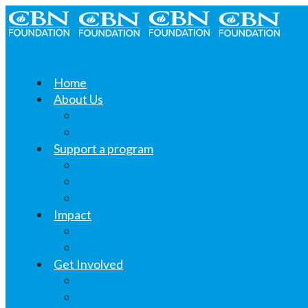
Home
About Us
What we do
Linktree
Support a program
Khushi ki Thali
Educate Students
Women’s Livelihood
Impact
Changing Lives
Voices
Get Involved
CSR Opportunities
Volunteer Opportunities