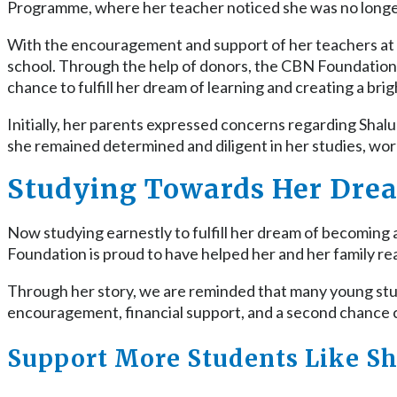
Programme, where her teacher noticed she was no longe
With the encouragement and support of her teachers at
school. Through the help of donors, the CBN Foundation w
chance to fulfill her dream of learning and creating a brig
Initially, her parents expressed concerns regarding Shalu’
she remained determined and diligent in her studies, wo
Studying Towards Her Dre
Now studying earnestly to fulfill her dream of becoming a
Foundation is proud to have helped her and her family re
Through her story, we are reminded that many young stude
encouragement, financial support, and a second chance c
Support More Students Like Sh