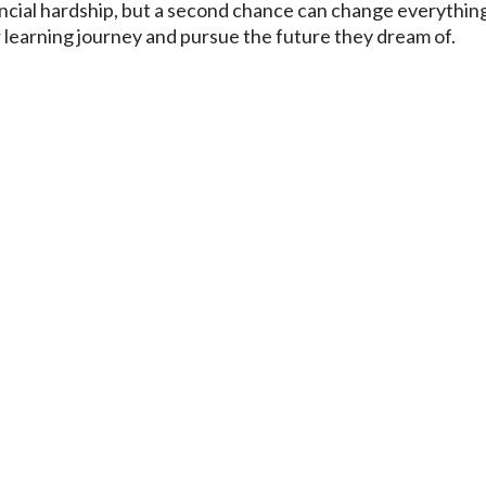
ancial hardship, but a second chance can change everythin
ir learning journey and pursue the future they dream of.