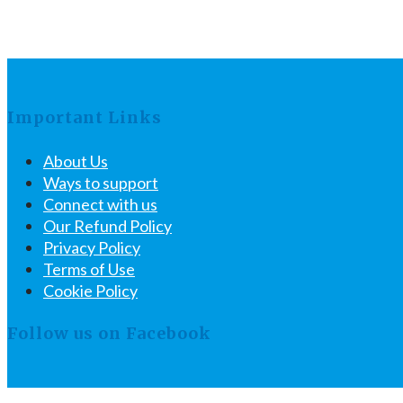
Important Links
About Us
Ways to support
Connect with us
Our Refund Policy
Privacy Policy
Terms of Use
Cookie Policy
Follow us on Facebook