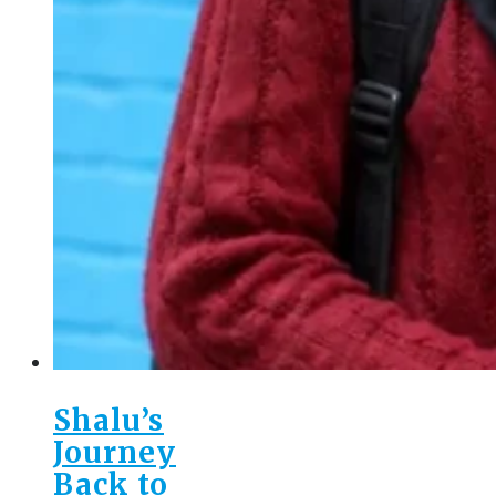
Shalu’s
Journey
Back to