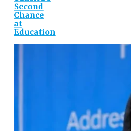
Second
Chance
at
Education