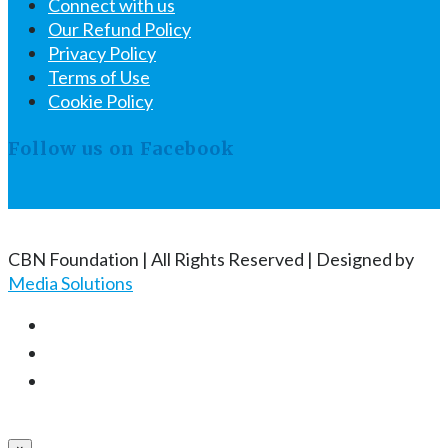
Connect with us
Our Refund Policy
Privacy Policy
Terms of Use
Cookie Policy
Follow us on Facebook
CBN Foundation | All Rights Reserved | Designed by
Media Solutions