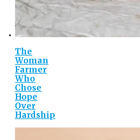
The
Woman
Farmer
Who
Chose
Hope
Over
Hardship