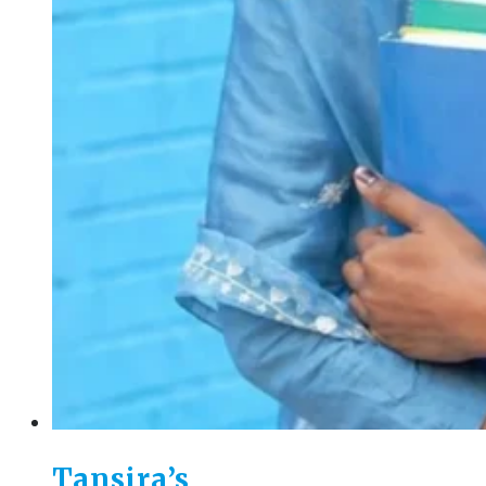
Tansira’s