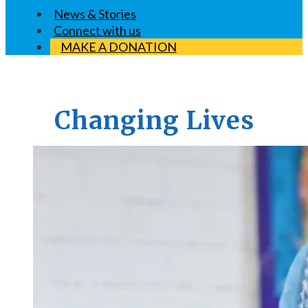
News & Stories
Connect with us
MAKE A DONATION
Changing Lives