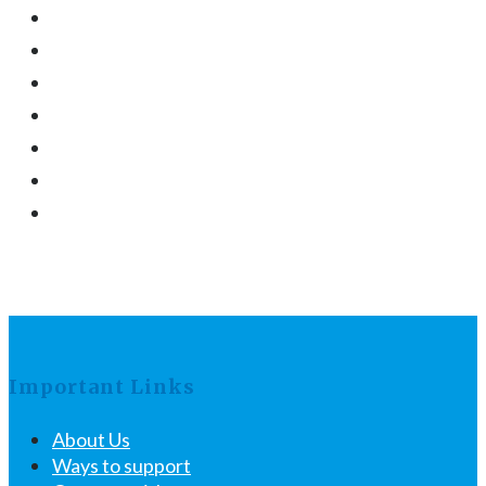
Important Links
About Us
Ways to support