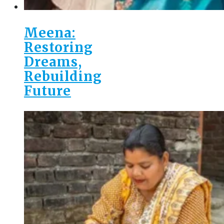
Meena:
Restoring
Dreams,
Rebuilding
Future