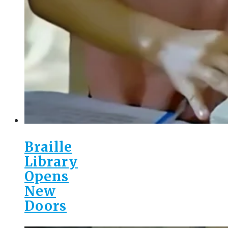
Braille
Library
Opens
New
Doors