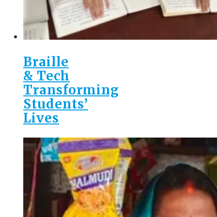
Braille
& Tech
Transforming
Students’
Lives