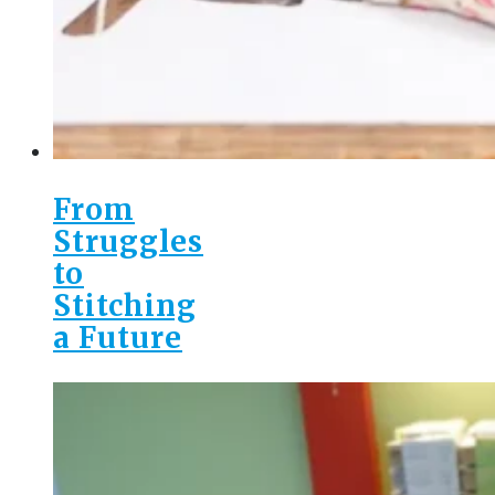
From
Struggles
to
Stitching
a Future