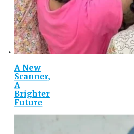
A New
Scanner,
A
Brighter
Future