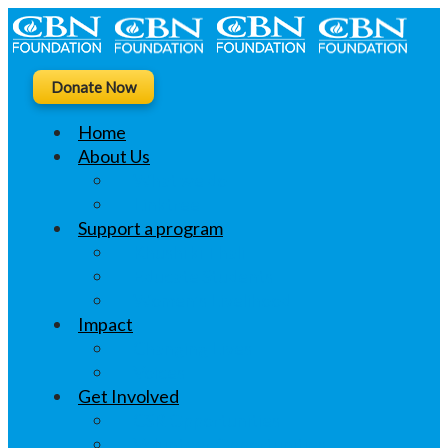
Donate Now
Home
About Us
What we do
Linktree
Support a program
Khushi ki Thali
Educate Students
Women’s Livelihood
Impact
Changing Lives
Voices
Get Involved
CSR Opportunities
Volunteer Opportunities