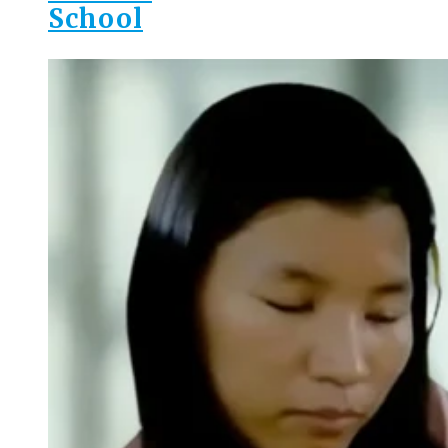
School