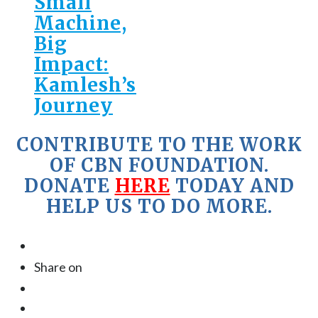
Small
Machine,
Big
Impact:
Kamlesh’s
Journey
CONTRIBUTE TO THE WORK
OF CBN FOUNDATION.
DONATE
HERE
TODAY AND
HELP US TO DO MORE.
Share on