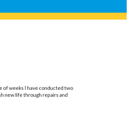
ple of weeks I have conducted two
 new life through repairs and