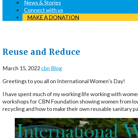
News & Stories
Connect with us
MAKE A DONATION
Reuse and Reduce
March 15, 2022
cbn
Blog
Greetings to you all on International Women’s Day!
I have spent much of my working life working with women
workshops for CBN Foundation showing women from low i
recycling and how to make their own reusable sanitary p