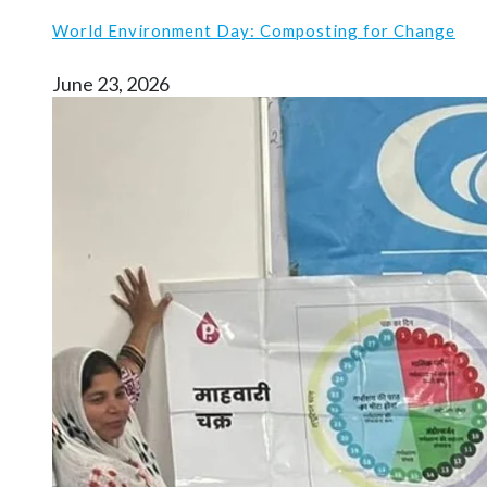
World Environment Day: Composting for Change
June 23, 2026