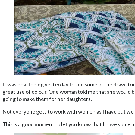
It was heartening yesterday to see some of the drawstri
great use of colour. One woman told me that she would be
going to make them for her daughters.
Not everyone gets to work with women as I have but we 
This is a good moment to let you know that I have some 