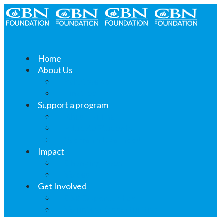
Home
About Us
What we do
Linktree
Support a program
Khushi ki Thali
Educate Students
Women’s Livelihood
Impact
Changing Lives
Voices
Get Involved
CSR Opportunities
Volunteer Opportunities