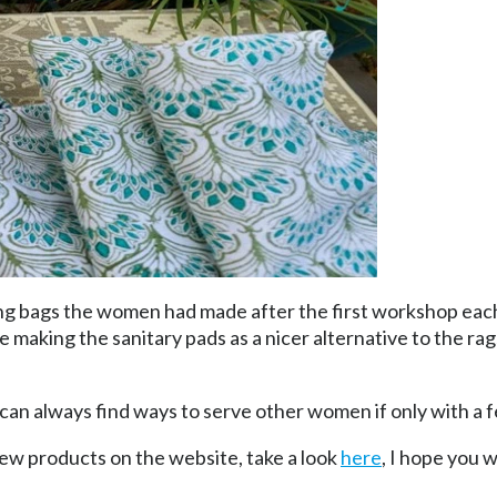
ng bags the women had made after the first workshop each
 making the sanitary pads as a nicer alternative to the r
can always find ways to serve other women if only with a
new products on the website, take a look
here
, I hope you w