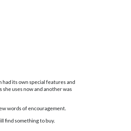
 had its own special features and
ags she uses now and another was
 few words of encouragement.
ill find something to buy.