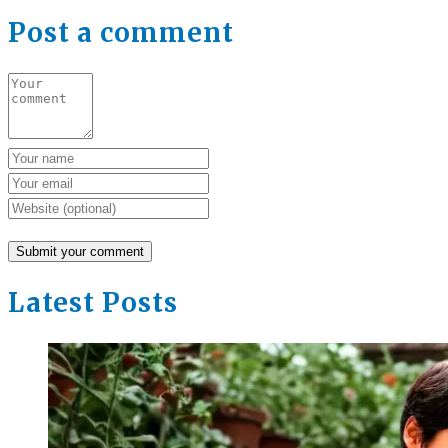
Post a comment
Latest Posts