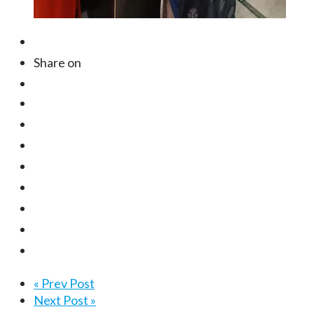
Share on
« Prev Post
Next Post »