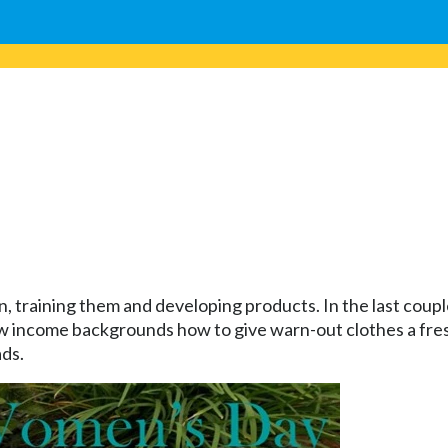
, training them and developing products. In the last cou
ncome backgrounds how to give warn-out clothes a fresh
ads.